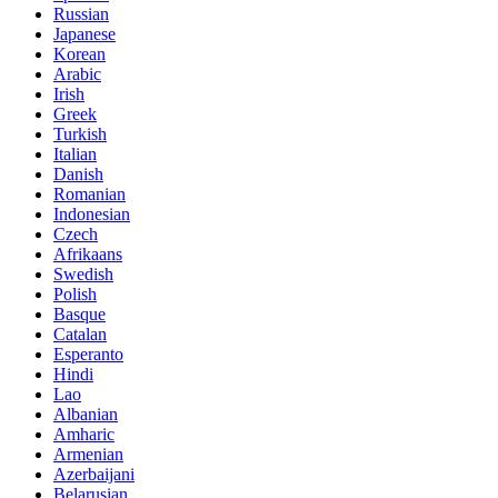
Russian
Japanese
Korean
Arabic
Irish
Greek
Turkish
Italian
Danish
Romanian
Indonesian
Czech
Afrikaans
Swedish
Polish
Basque
Catalan
Esperanto
Hindi
Lao
Albanian
Amharic
Armenian
Azerbaijani
Belarusian