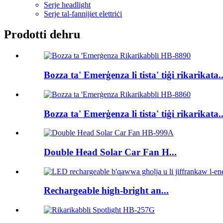
Serje headlight
Serje tal-fannijiet elettriċi
Prodotti dehru
Bozza ta' Emerġenza li tista' tiġi rikarikata..
Bozza ta' Emerġenza li tista' tiġi rikarikata..
Double Head Solar Car Fan H...
Rechargeable high-bright an...