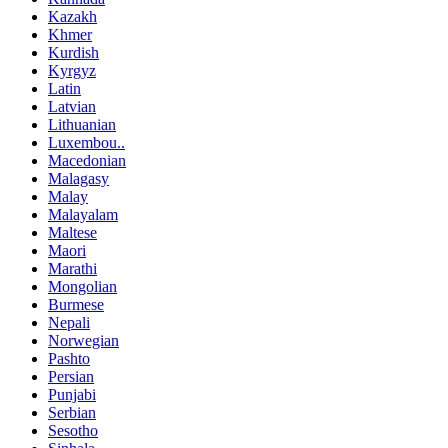
Kazakh
Khmer
Kurdish
Kyrgyz
Latin
Latvian
Lithuanian
Luxembou..
Macedonian
Malagasy
Malay
Malayalam
Maltese
Maori
Marathi
Mongolian
Burmese
Nepali
Norwegian
Pashto
Persian
Punjabi
Serbian
Sesotho