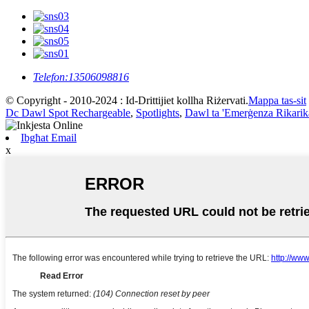
Telefon:
13506098816
© Copyright - 2010-2024 : Id-Drittijiet kollha Riżervati.
Mappa tas-sit
Dc Dawl Spot Rechargeable
,
Spotlights
,
Dawl ta 'Emerġenza Rikarik
Ibgħat Email
x