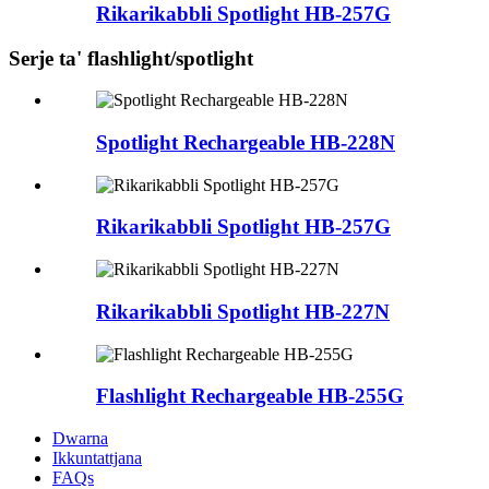
Rikarikabbli Spotlight HB-257G
Serje ta' flashlight/spotlight
Spotlight Rechargeable HB-228N
Rikarikabbli Spotlight HB-257G
Rikarikabbli Spotlight HB-227N
Flashlight Rechargeable HB-255G
Dwarna
Ikkuntattjana
FAQs