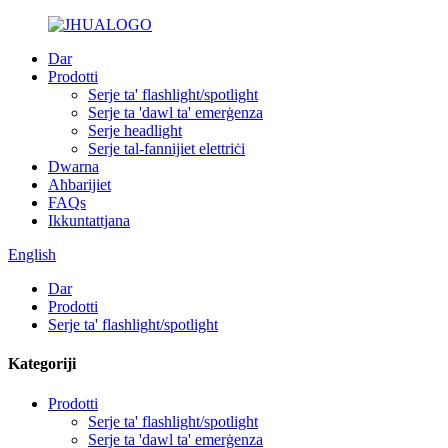
Dar
Prodotti
Serje ta' flashlight/spotlight
Serje ta 'dawl ta' emerġenza
Serje headlight
Serje tal-fannijiet elettriċi
Dwarna
Aħbarijiet
FAQs
Ikkuntattjana
English
Dar
Prodotti
Serje ta' flashlight/spotlight
Kategoriji
Prodotti
Serje ta' flashlight/spotlight
Serje ta 'dawl ta' emerġenza