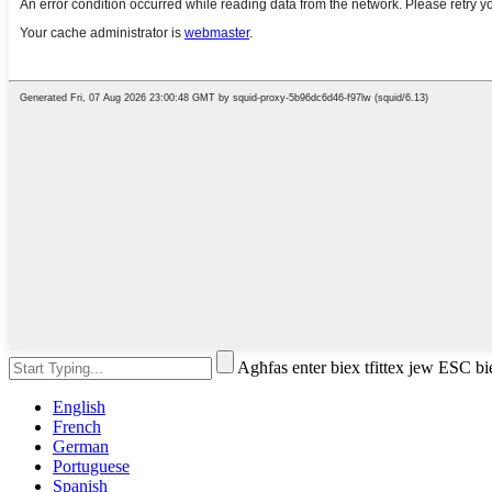
Agħfas enter biex tfittex jew ESC bi
English
French
German
Portuguese
Spanish