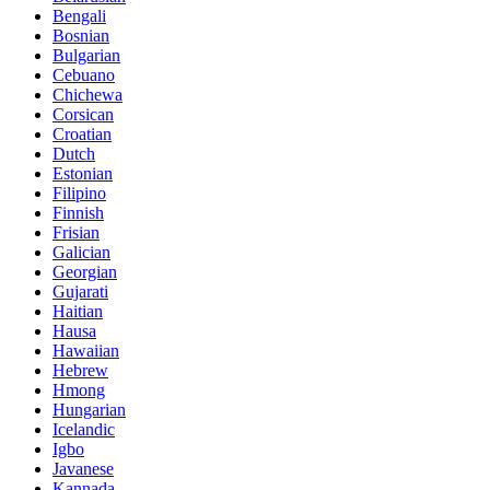
Bengali
Bosnian
Bulgarian
Cebuano
Chichewa
Corsican
Croatian
Dutch
Estonian
Filipino
Finnish
Frisian
Galician
Georgian
Gujarati
Haitian
Hausa
Hawaiian
Hebrew
Hmong
Hungarian
Icelandic
Igbo
Javanese
Kannada