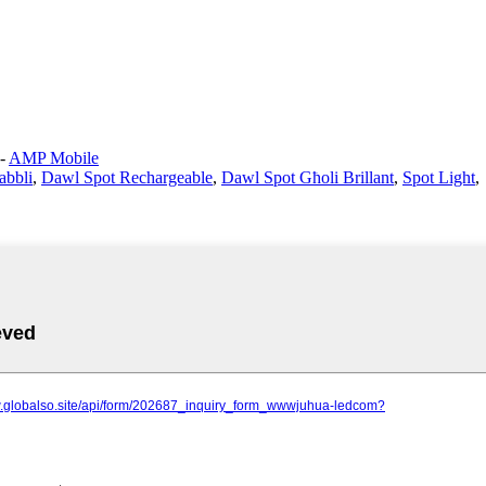
-
AMP Mobile
abbli
,
Dawl Spot Rechargeable
,
Dawl Spot Għoli Brillant
,
Spot Light
,